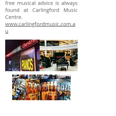
free musical advice is always
found at Carlingford Music
Centre.
www.carlingfordmusic.com.a
u