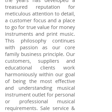
the years has developed a
treasured reputation for
meticulous attention to detail,
a customer focus and a place
to go for true value for money
instruments and print music.
This philosophy continues
with passion as our core
family business principle. Our
customers, suppliers and
educational clients work
harmoniously within our goal
of being the most effective
and understanding musical
instrument outlet for personal
or professional musical
requirements. Sale service &