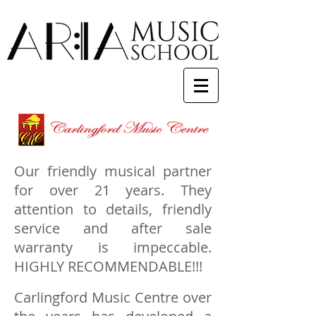
Our friendly musical partner
for over 21 years. They
attention to details, friendly
service and after sale
warranty is impeccable.
HIGHLY RECOMMENDABLE!!!
Carlingford Music Centre over